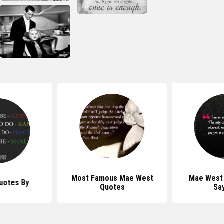
Most Famous Mae West
Mae West
uotes By
Quotes
Sa