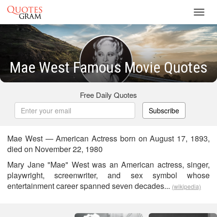
Toggl
navig
Mae West Famous Movie Quotes
Free Daily Quotes
Subscribe
Mae West — American Actress born on August 17, 1893,
died on November 22, 1980
Mary Jane "Mae" West was an American actress, singer,
playwright, screenwriter, and sex symbol whose
entertainment career spanned seven decades...
(wikipedia)