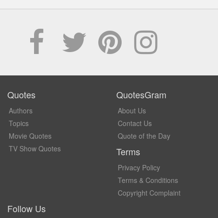
Quotes
QuotesGram
Authors
About Us
Topics
Contact Us
Movie Quotes
Quote of the Day
TV Show Quotes
Terms
Privacy Policy
Terms & Conditions
Copyright Complaint
Follow Us