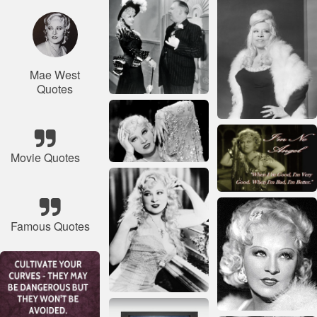
Mae West
Quotes
Movie Quotes
Famous Quotes