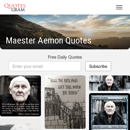
Toggl
navig
Maester Aemon Quotes
Free Daily Quotes
Subscribe