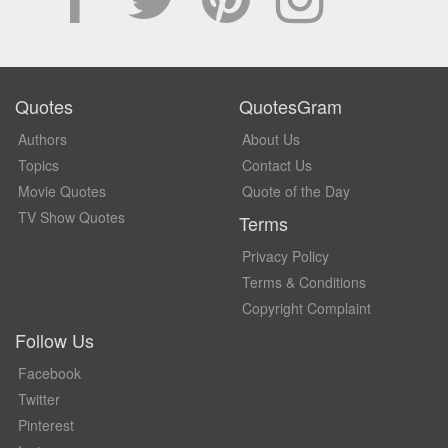
Quotes
QuotesGram
Authors
About Us
Topics
Contact Us
Movie Quotes
Quote of the Day
TV Show Quotes
Terms
Privacy Policy
Terms & Conditions
Copyright Complaint
Follow Us
Facebook
Twitter
Pinterest