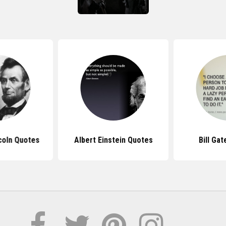
coln Quotes
Albert Einstein Quotes
Bill Ga