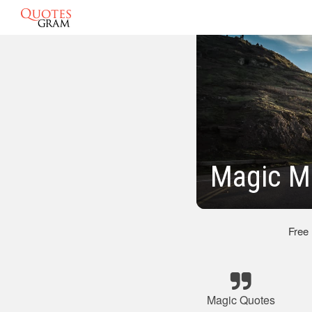
Magic M
Free
Magic Quotes