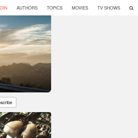
OIN
AUTHORS
TOPICS
MOVIES
TV SHOWS
scribe