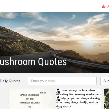
J
ushroom Quotes
 Daily Quotes
Sub