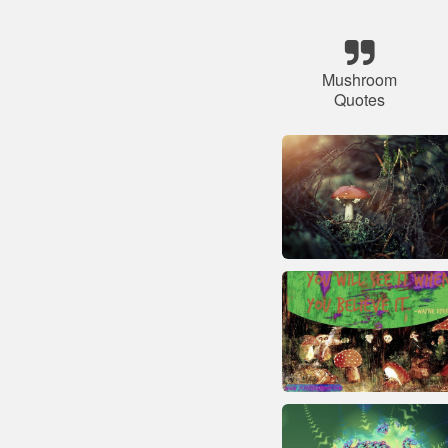
Mushroom
Quotes