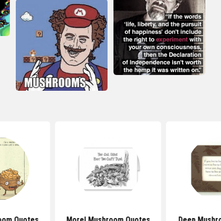
oom Quotes
Morel Mushroom Quotes
Deep Mushr