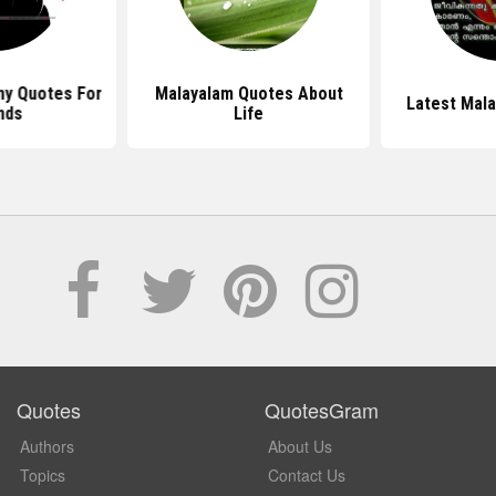
ny Quotes For
Malayalam Quotes About
Latest Mal
nds
Life
Quotes
QuotesGram
Authors
About Us
Topics
Contact Us