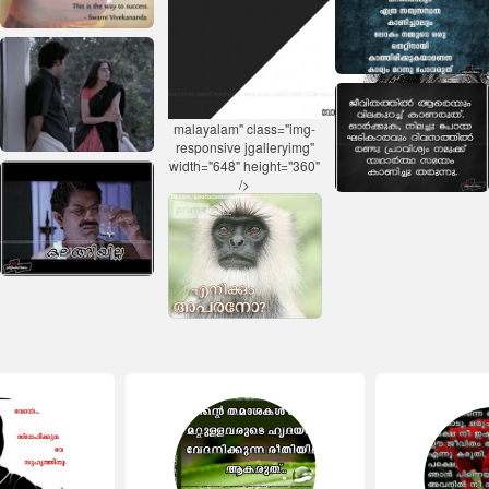
malayalam" class="img-
responsive jgalleryimg"
width="648" height="360"
/>