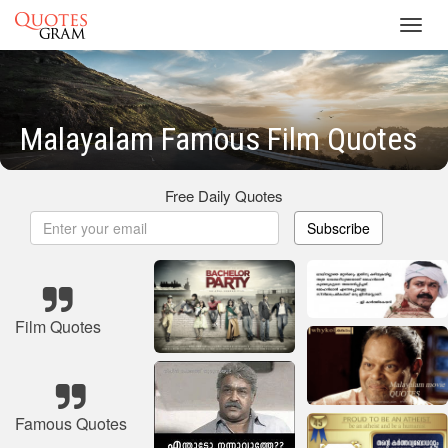
Toggl
navig
Malayalam Famous Film Quotes
Free Daily Quotes
Subscribe
Film Quotes
Famous Quotes