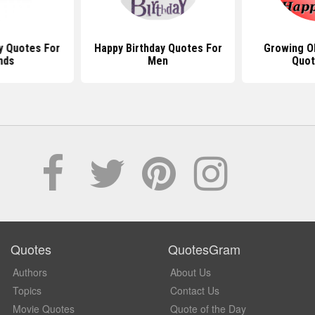
y Quotes For
Happy Birthday Quotes For
Growing Ol
nds
Men
Quot
Quotes
QuotesGram
Authors
About Us
Topics
Contact Us
Movie Quotes
Quote of the Day