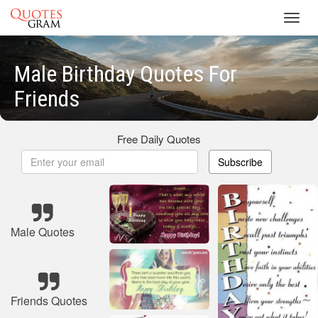
Toggl
navig
Male Birthday Quotes For
Friends
Free Daily Quotes
Subscribe
Male Quotes
Friends Quotes