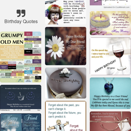
Birthday Quotes