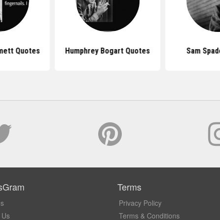
mett Quotes
Humphrey Bogart Quotes
Sam Spad
sGram
Terms
Us
Privacy Policy
 Us
Terms & Conditions