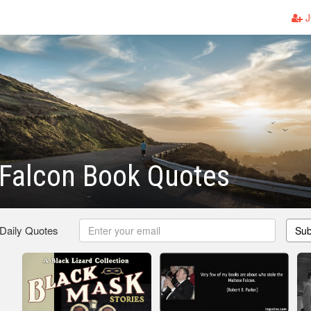
J
 Falcon Book Quotes
 Daily Quotes
Sub