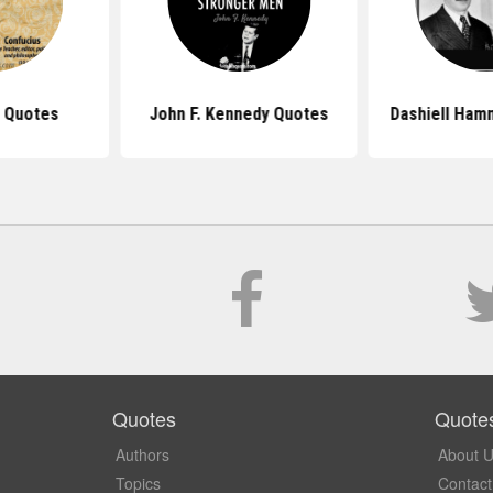
 Quotes
John F. Kennedy Quotes
Dashiell Ham
Quotes
Quote
Authors
About 
Topics
Contact