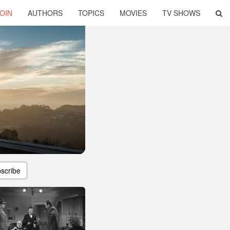
OIN
AUTHORS
TOPICS
MOVIES
TV SHOWS
scribe