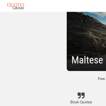
Maltese
Free
Book Quotes