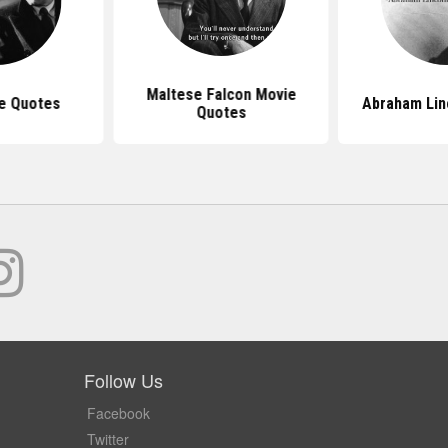
Maltese Falcon Movie
e Quotes
Abraham Lin
Quotes
Follow Us
Facebook
Twitter