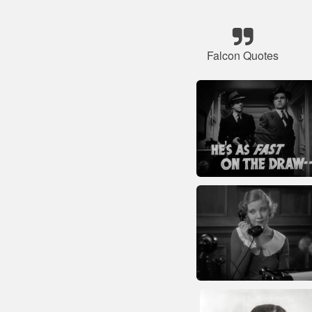
Falcon Quotes