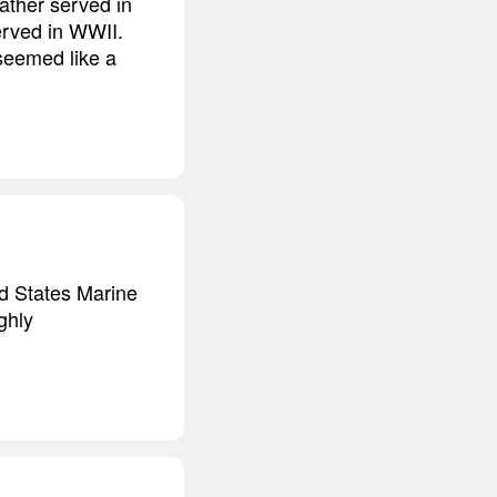
ather served in
erved in WWII.
 seemed like a
ed States Marine
ghly