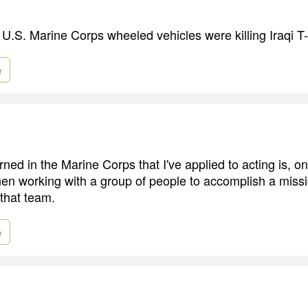
, U.S. Marine Corps wheeled vehicles were killing Iraqi T
e
ned in the Marine Corps that I've applied to acting is, on
then working with a group of people to accomplish a mis
 that team.
e