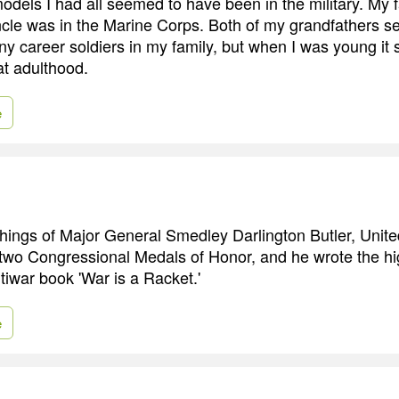
odels I had all seemed to have been in the military. My f
cle was in the Marine Corps. Both of my grandfathers s
ny career soldiers in my family, but when I was young it
at adulthood.
e
achings of Major General Smedley Darlington Butler, Unit
wo Congressional Medals of Honor, and he wrote the hi
tiwar book 'War is a Racket.'
e