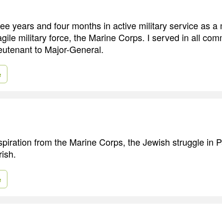
hree years and four months in active military service as a
gile military force, the Marine Corps. I served in all co
utenant to Major-General.
e
spiration from the Marine Corps, the Jewish struggle in 
rish.
e