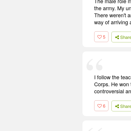
The male role m
the army. My un
There weren't a
way of arriving 
5
Shar
I follow the te
Corps. He won t
controversial an
6
Shar