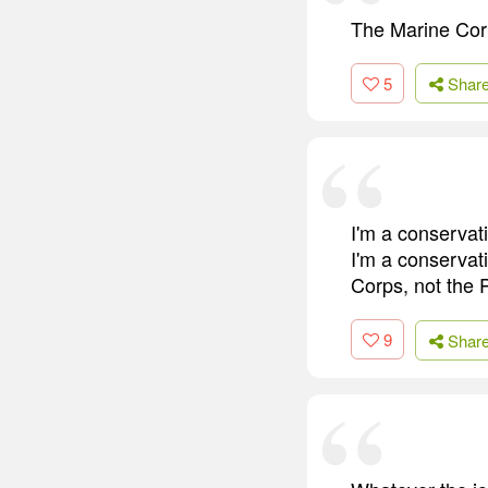
The Marine Corp
5
Shar
I'm a conservati
I'm a conservat
Corps, not the 
9
Shar