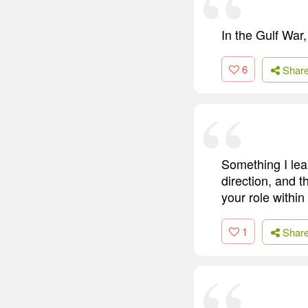
In the Gulf War
6
Shar
Something I lear
direction, and 
your role within
1
Shar