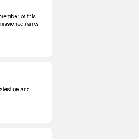
 member of this
mmissioned ranks
Palestine and