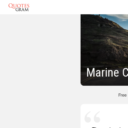
Marine 
Free