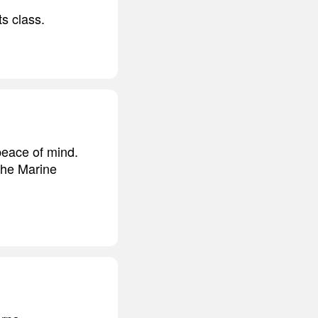
s class.
peace of mind.
the Marine