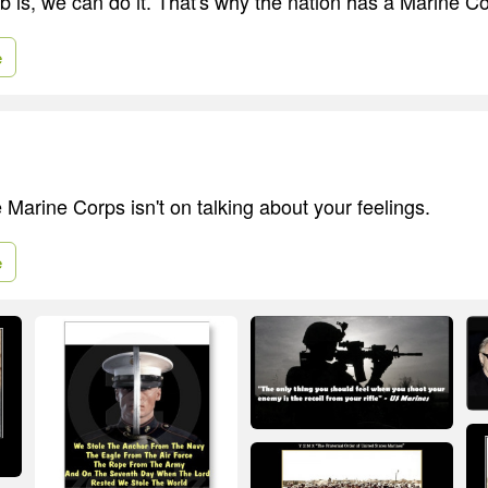
b is, we can do it. That's why the nation has a Marine C
e
 Marine Corps isn't on talking about your feelings.
e