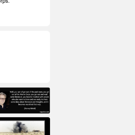
orps.