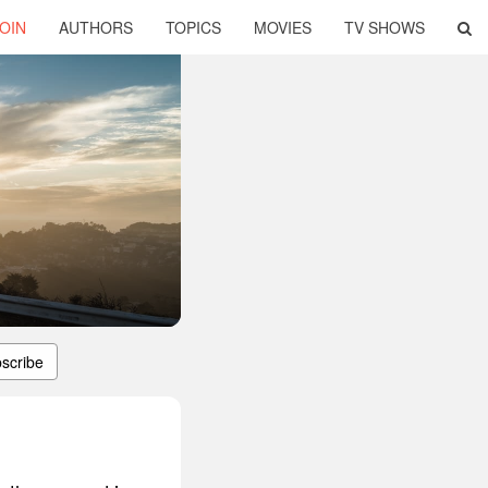
OIN
AUTHORS
TOPICS
MOVIES
TV SHOWS
scribe