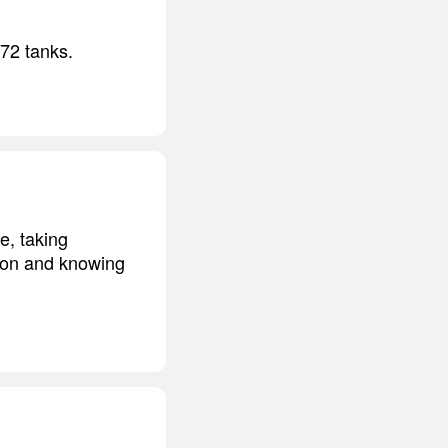
-72 tanks.
e, taking
sion and knowing