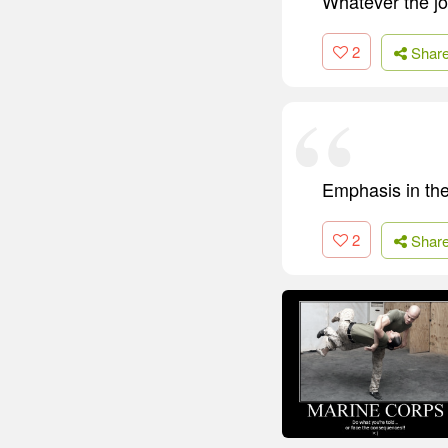
Whatever the jo
2
Shar
Emphasis in the
2
Shar