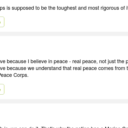
s is supposed to be the toughest and most rigorous of it
e
ve because I believe in peace - real peace, not just the 
ive because we understand that real peace comes from 
Peace Corps.
e