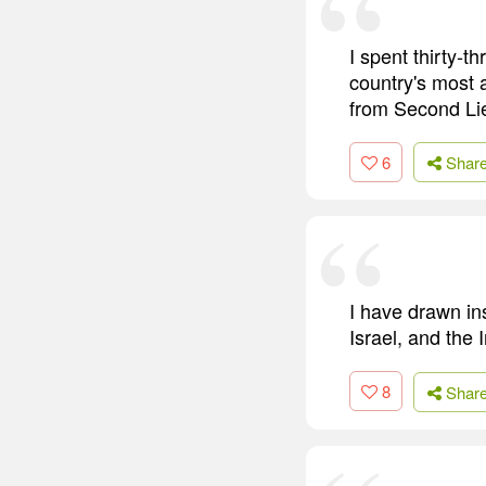
I spent thirty-t
country's most a
from Second Lie
6
Shar
I have drawn in
Israel, and the I
8
Shar