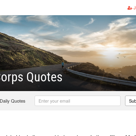
J
Corps Quotes
 Daily Quotes
Sub