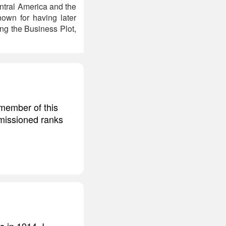
entral America and the
own for having later
ng the Business Plot,
 member of this
mmissioned ranks
s in 1914. I