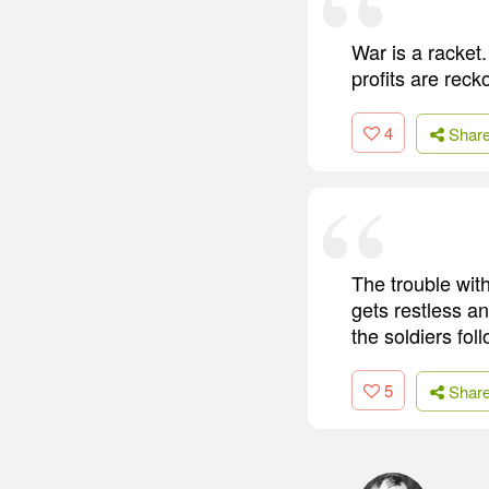
War is a racket.
profits are reck
4
Shar
The trouble with
gets restless a
the soldiers foll
5
Shar