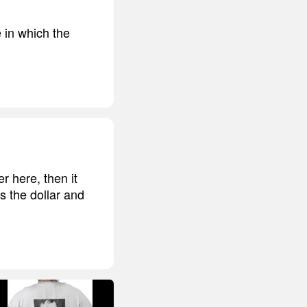
e in which the
r here, then it
s the dollar and