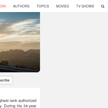
OIN
AUTHORS
TOPICS
MOVIES
TV SHOWS
scribe
ghest rank authorized
y. During his 34-year