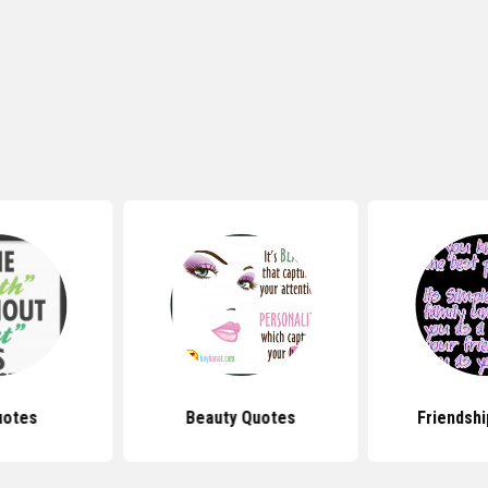
uotes
Beauty Quotes
Friendsh