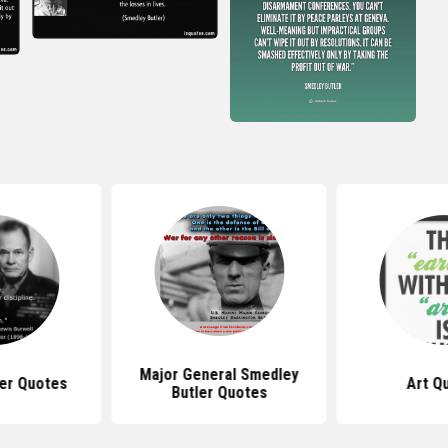
Major General Smedley
ler Quotes
Art Q
Butler Quotes