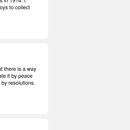
ys to collect
ut there is a way
ate it by peace
 by resolutions.