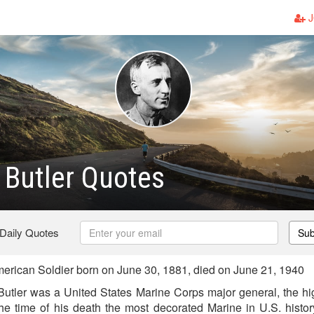
J
Butler Quotes
 Daily Quotes
Sub
rican Soldier born on June 30, 1881, died on June 21, 1940
utler was a United States Marine Corps major general, the hi
 the time of his death the most decorated Marine in U.S. histor