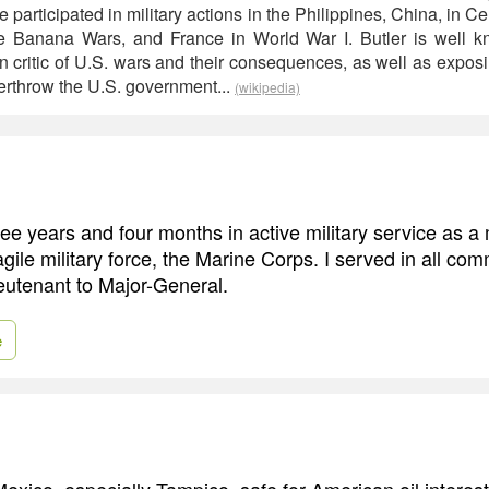
e participated in military actions in the Philippines, China, in C
e Banana Wars, and France in World War I. Butler is well kn
critic of U.S. wars and their consequences, as well as exposi
erthrow the U.S. government...
(wikipedia)
hree years and four months in active military service as a
gile military force, the Marine Corps. I served in all co
utenant to Major-General.
e
exico, especially Tampico, safe for American oil interest