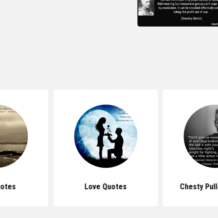
uotes
Love Quotes
Chesty Pul