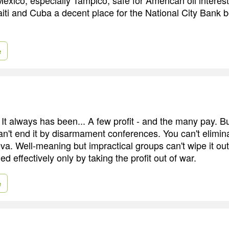
ti and Cuba a decent place for the National City Bank bo
e
 It always has been... A few profit - and the many pay. B
can't end it by disarmament conferences. You can't elimin
va. Well-meaning but impractical groups can't wipe it out
d effectively only by taking the profit out of war.
e