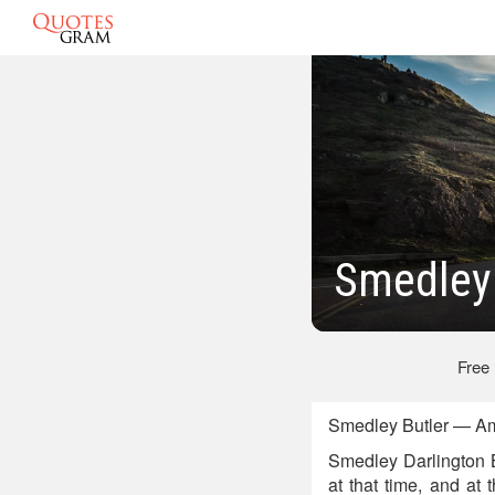
Smedley 
Free
Smedley Butler — Ame
Smedley Darlington B
at that time, and at