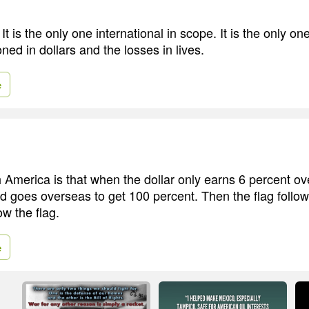
 It is the only one international in scope. It is the only on
oned in dollars and the losses in lives.
e
 America is that when the dollar only earns 6 percent ove
nd goes overseas to get 100 percent. Then the flag follow
ow the flag.
e