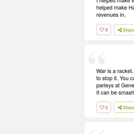
helped make Hai
revenues in.
8
Shar
War is a racket.
to stop it. You 
parleys at Gene
It can be smashe
0
Shar