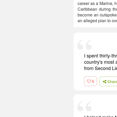
career as a Marine, h
Caribbean during th
become an outspoken 
an alleged plan to ov
I spent thirty-t
country's most a
from Second Lie
6
Shar
I helped make M