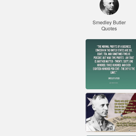
Smedley Butler
Quotes