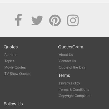
Quotes
QuotesGram
Authors
About Us
Topics
Contact Us
Movie Quotes
Quote of the Day
TV Show Quotes
Terms
Privacy Policy
Terms & Conditions
Copyright Complaint
Follow Us