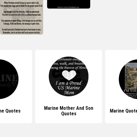
Marine Mother And Son
ne Quotes
Marine Quote
Quotes