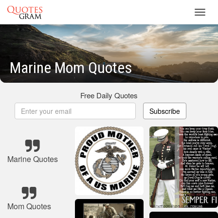
Toggl
navig
Marine Mom Quotes
Free Daily Quotes
Subscribe
Marine Quotes
Mom Quotes