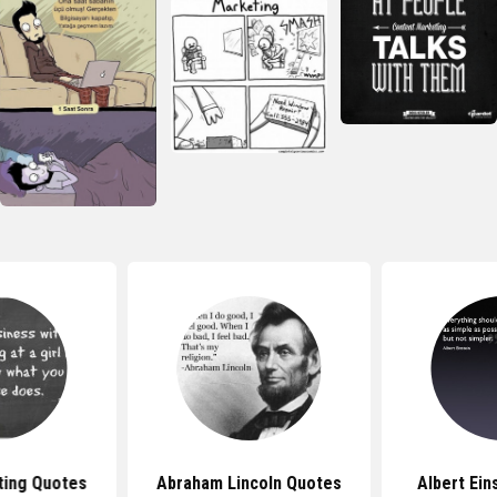
ting Quotes
Abraham Lincoln Quotes
Albert Ein