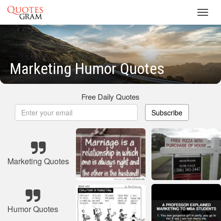
Toggl
navig
Marketing Humor Quotes
Free Daily Quotes
Subscribe
Marketing Quotes
Humor Quotes