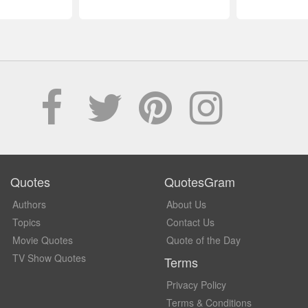
Quotes
QuotesGram
Authors
About Us
Topics
Contact Us
Movie Quotes
Quote of the Day
TV Show Quotes
Terms
Privacy Policy
Terms & Conditions