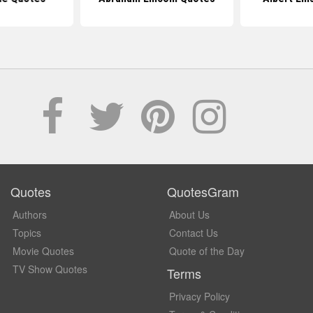
Quotes
QuotesGram
Authors
About Us
Topics
Contact Us
Movie Quotes
Quote of the Day
TV Show Quotes
Terms
Privacy Policy