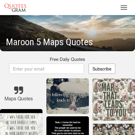
Toggl
navig
Maroon 5 Maps Quotes
Free Daily Quotes
Subscribe
Maps Quotes