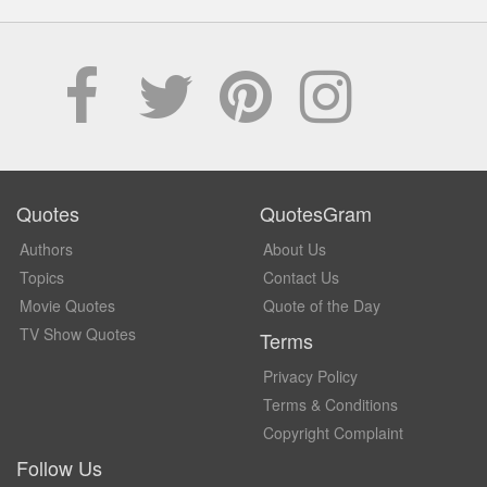
Quotes
QuotesGram
Authors
About Us
Topics
Contact Us
Movie Quotes
Quote of the Day
TV Show Quotes
Terms
Privacy Policy
Terms & Conditions
Copyright Complaint
Follow Us