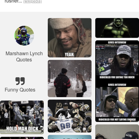
rusher...
(wikipedia)
Marshawn Lynch
Quotes
Funny Quotes