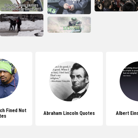
ch Fined Not
Abraham Lincoln Quotes
Albert Ein
tes