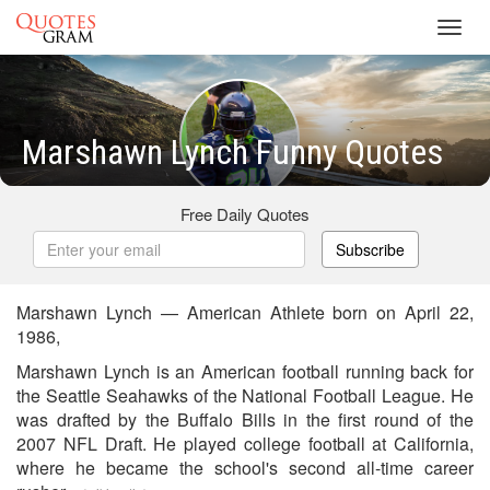
Toggl
navig
Marshawn Lynch Funny Quotes
Free Daily Quotes
Subscribe
Marshawn Lynch — American Athlete born on April 22,
1986,
Marshawn Lynch is an American football running back for
the Seattle Seahawks of the National Football League. He
was drafted by the Buffalo Bills in the first round of the
2007 NFL Draft. He played college football at California,
where he became the school's second all-time career