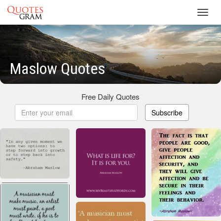
Toggl
navig
Maslow Quotes
Free Daily Quotes
Subscribe