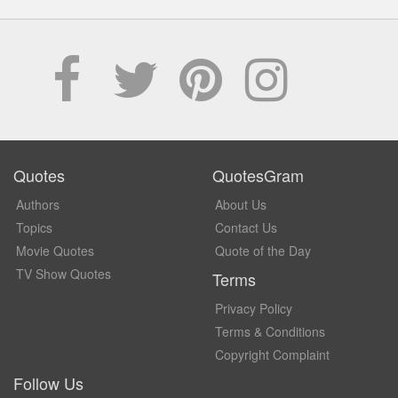
Quotes
QuotesGram
Authors
About Us
Topics
Contact Us
Movie Quotes
Quote of the Day
TV Show Quotes
Terms
Privacy Policy
Terms & Conditions
Copyright Complaint
Follow Us