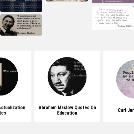
ctualization
Abraham Maslow Quotes On
Carl Ju
tes
Education