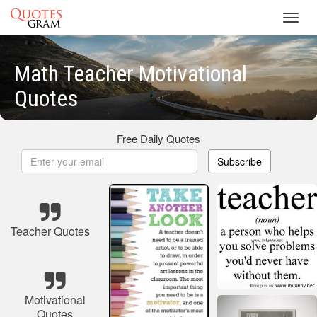
Toggl
navig
Math Teacher Motivational
Quotes
Free Daily Quotes
Subscribe
Teacher Quotes
Motivational
Quotes