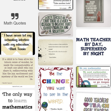
Math Quotes