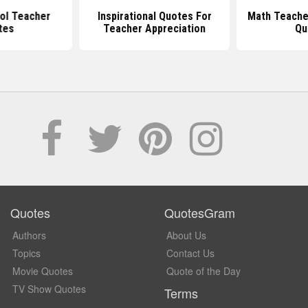
ol Teacher
Inspirational Quotes For
Math Teache
tes
Teacher Appreciation
Qu
Quotes
QuotesGram
Authors
About Us
Topics
Contact Us
Movie Quotes
Quote of the Day
TV Show Quotes
Terms