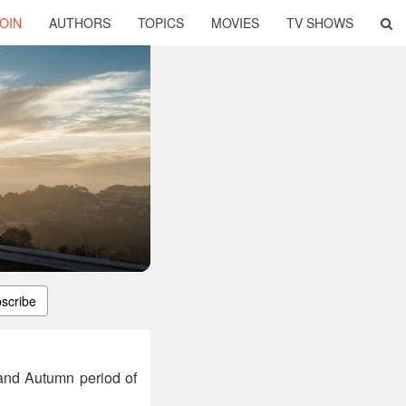
OIN
AUTHORS
TOPICS
MOVIES
TV SHOWS
scribe
 and Autumn period of