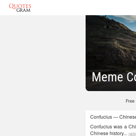
Meme Co
Free
Confucius — Chinese
Confucius was a Chin
Chinese history...
(wik