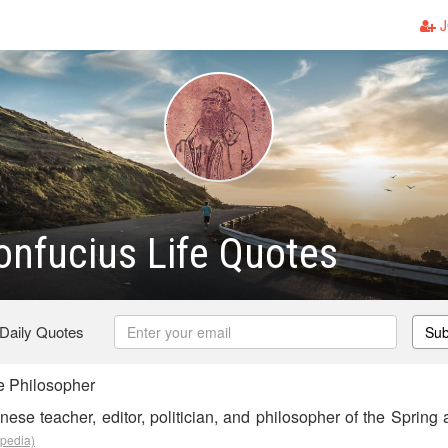
J
nfucius Life Quotes
 Daily Quotes
Sub
 Philosopher
ese teacher, editor, politician, and philosopher of the Spring
ipedia)