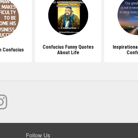
Confucius Funny Quotes
Inspiration
 Confucius
About Life
Conf
Follow Us