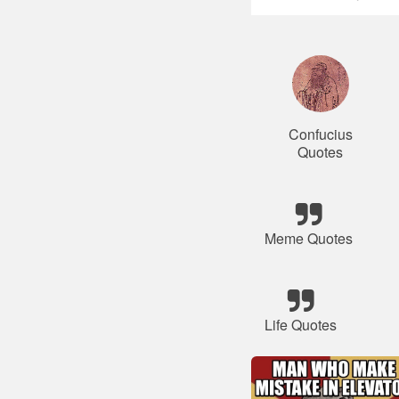
Confucius
Quotes
Meme Quotes
Life Quotes