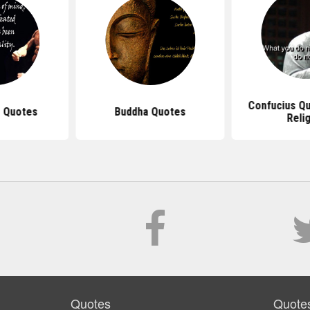
Confucius Q
 Quotes
Buddha Quotes
Reli
Quotes
Quote