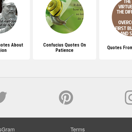
uotes About
Confucius Quotes On
Quotes From
gion
Patience
sGram
Terms