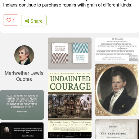
Indians continue to purchase repairs with grain of different kinds.
1
Share
Meriwether Lewis
Quotes