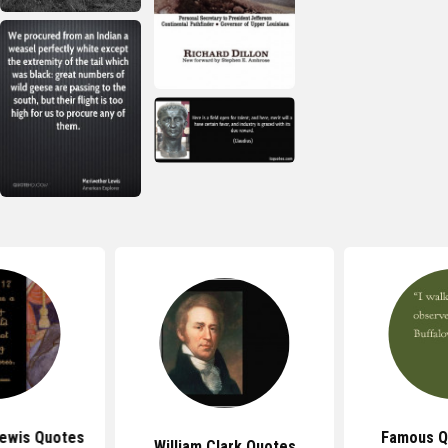
ewis Quotes
Famous Q
William Clark Quotes