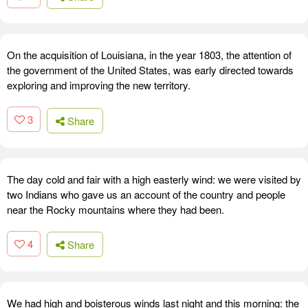
On the acquisition of Louisiana, in the year 1803, the attention of
the government of the United States, was early directed towards
exploring and improving the new territory.
3
Share
The day cold and fair with a high easterly wind: we were visited by
two Indians who gave us an account of the country and people
near the Rocky mountains where they had been.
4
Share
We had high and boisterous winds last night and this morning: the