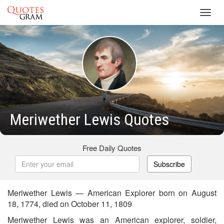
Toggl
navig
Meriwether Lewis Quotes
Free Daily Quotes
Subscribe
Meriwether Lewis — American Explorer born on August
18, 1774, died on October 11, 1809
Meriwether Lewis was an American explorer, soldier,