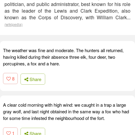
politician, and public administrator, best known for his role
as the leader of the Lewis and Clark Expedition, also
known as the Corps of Discovery, with William Clark...
(wikipedia)
The weather was fine and moderate. The hunters all returned,
having killed during their absence three elk, four deer, two
porcupines, a fox and a hare.
8
Share
A clear cold morning with high wind: we caught in a trap a large
gray wolf, and last night obtained in the same way a fox who had
for some time infested the neighbourhood of the fort.
1
Share