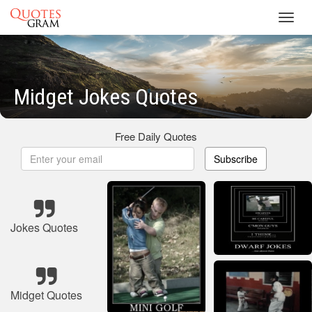
Toggl
navig
Midget Jokes Quotes
Free Daily Quotes
Subscribe
Jokes Quotes
Midget Quotes