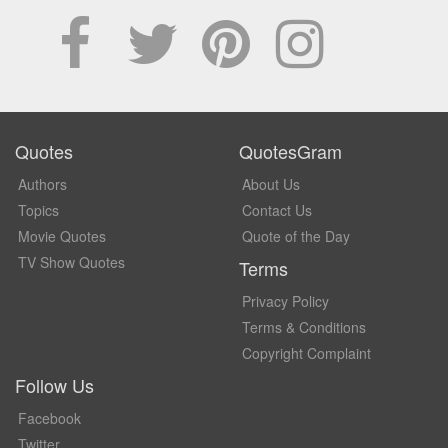
Quotes
QuotesGram
Authors
About Us
Topics
Contact Us
Movie Quotes
Quote of the Day
TV Show Quotes
Terms
Privacy Policy
Terms & Conditions
Copyright Complaint
Follow Us
Facebook
Twitter