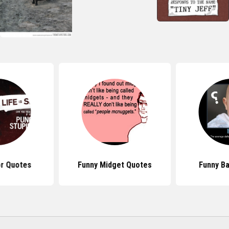
r Quotes
Funny Midget Quotes
Funny B