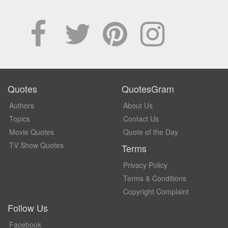
Quotes
QuotesGram
Authors
About Us
Topics
Contact Us
Movie Quotes
Quote of the Day
TV Show Quotes
Terms
Privacy Policy
Terms & Conditions
Copyright Complaint
Follow Us
Facebook