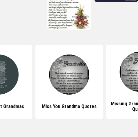
Missing Gra
t Grandmas
Miss You Grandma Quotes
Qu