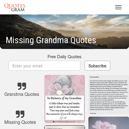
Toggl
navig
Missing Grandma Quotes
Free Daily Quotes
Subscribe
Grandma Quotes
Missing Quotes