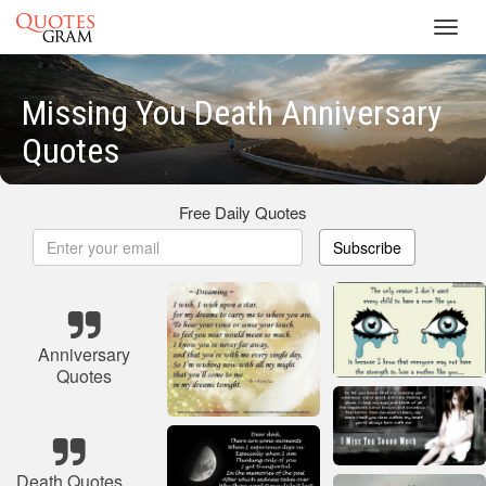
Toggl
navig
Missing You Death Anniversary
Quotes
Free Daily Quotes
Subscribe
Anniversary
Quotes
Death Quotes