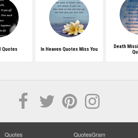
Death Miss
d Quotes
In Heaven Quotes Miss You
Qu
Quotes
QuotesGram