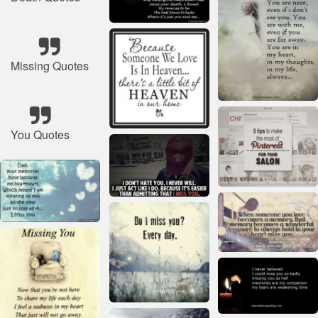
Missing Quotes
You Quotes