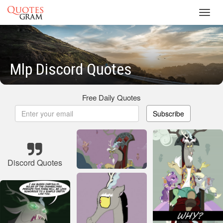
Toggl
navig
Mlp Discord Quotes
Free Daily Quotes
Subscribe
Discord Quotes