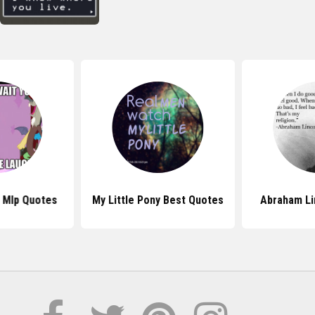
 Mlp Quotes
My Little Pony Best Quotes
Abraham Li