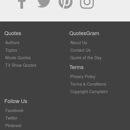
Quotes
QuotesGram
Authors
About Us
Topics
Contact Us
Movie Quotes
Quote of the Day
TV Show Quotes
Terms
Privacy Policy
Terms & Conditions
Copyright Complaint
Follow Us
Facebook
Twitter
Pinterest