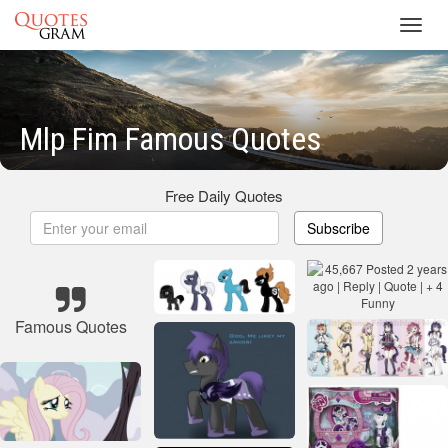
Toggl
navig
Mlp Fim Famous Quotes
Free Daily Quotes
Subscribe
Famous Quotes