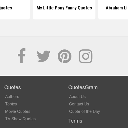
Quotes
My Little Pony Funny Quotes
Abraham Li
Quotes
QuotesGram
Authors
About Us
Topics
Contact Us
Movie Quotes
Quote of the Day
TV Show Quotes
Terms