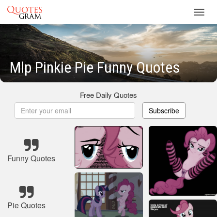
Toggl
navig
Mlp Pinkie Pie Funny Quotes
Free Daily Quotes
Subscribe
Funny Quotes
Pie Quotes