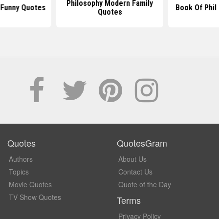
Philosophy Modern Family
 Funny Quotes
Book Of Phil
Quotes
Quotes
QuotesGram
Authors
About Us
Topics
Contact Us
Movie Quotes
Quote of the Day
TV Show Quotes
Terms
Privacy Policy