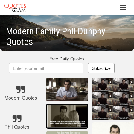
Toggl
navig
Modern Family Phil Dunphy
Quotes
Free Daily Quotes
Subscribe
Modern Quotes
Phil Quotes