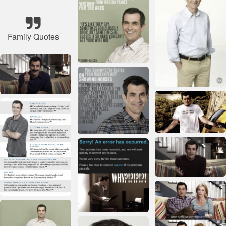
Family Quotes