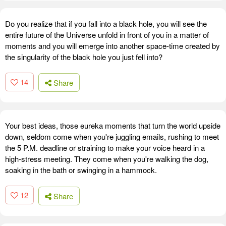
Do you realize that if you fall into a black hole, you will see the
entire future of the Universe unfold in front of you in a matter of
moments and you will emerge into another space-time created by
the singularity of the black hole you just fell into?
14
Share
Your best ideas, those eureka moments that turn the world upside
down, seldom come when you're juggling emails, rushing to meet
the 5 P.M. deadline or straining to make your voice heard in a
high-stress meeting. They come when you're walking the dog,
soaking in the bath or swinging in a hammock.
12
Share