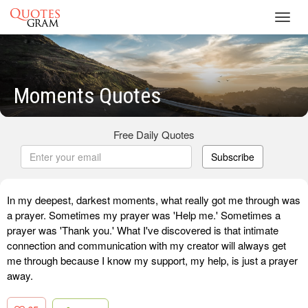
Toggl
navig
Moments Quotes
Free Daily Quotes
Subscribe
In my deepest, darkest moments, what really got me through was
a prayer. Sometimes my prayer was 'Help me.' Sometimes a
prayer was 'Thank you.' What I've discovered is that intimate
connection and communication with my creator will always get
me through because I know my support, my help, is just a prayer
away.