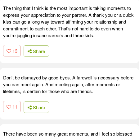
The thing that I think is the most important is taking moments to
express your appreciation to your partner. A thank you or a quick
kiss can go a long way toward affirming your relationship and
commitment to each other. That's not hard to do even when
you're juggling insane careers and three kids.
13
Share
Don't be dismayed by good-byes. A farewell is necessary before
you can meet again. And meeting again, after moments or
lifetimes, is certain for those who are friends.
11
Share
There have been so many great moments, and I feel so blessed