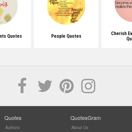
Cherish E
nts Quotes
People Quotes
Qu
Quotes
QuotesGram
Authors
About Us