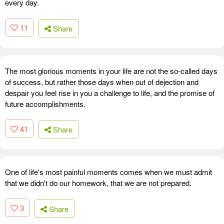
every day.
11
Share
The most glorious moments in your life are not the so-called days
of success, but rather those days when out of dejection and
despair you feel rise in you a challenge to life, and the promise of
future accomplishments.
41
Share
One of life's most painful moments comes when we must admit
that we didn't do our homework, that we are not prepared.
3
Share