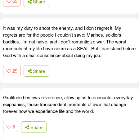
65
Share
It was my duty to shoot the enemy, and I don't regret it. My
regrets are for the people I couldn't save: Marines, soldiers,
buddies. I'm not naive, and I don't romanticize war. The worst
moments of my life have come as a SEAL. But I can stand before
God with a clear conscience about doing my job.
29
Share
Gratitude bestows reverence, allowing us to encounter everyday
epiphanies, those transcendent moments of awe that change
forever how we experience life and the world.
6
Share