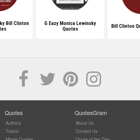
y Bill Clinton
G Eazy Monica Lewinsky
Bill Clinton 
tes
Quotes
Quotes
QuotesGram
Authors
About Us
Topics
Contact Us
Movie Quotes
Quote of the Day