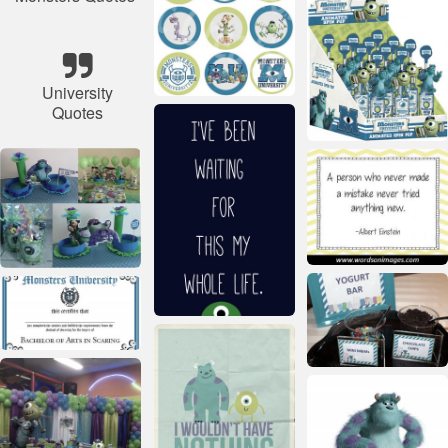
University
Quotes