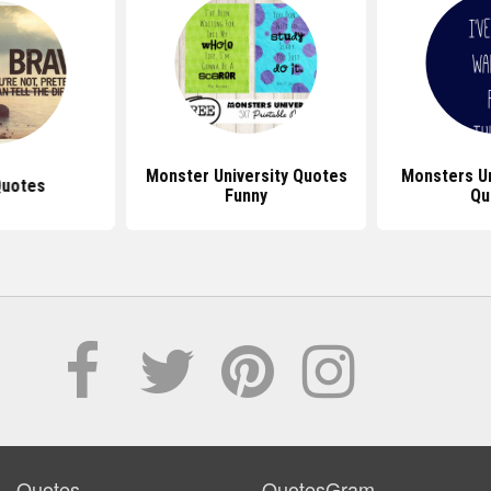
Monster University Quotes
Monsters U
Quotes
Funny
Qu
Quotes
QuotesGram