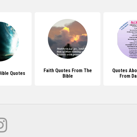
Faith Quotes From The
Quotes Abo
ible Quotes
Bible
From Da