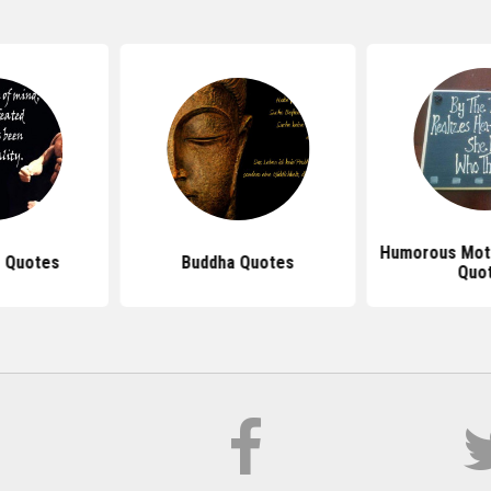
Humorous Mot
 Quotes
Buddha Quotes
Quo