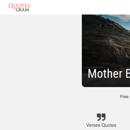
Mother B
Free
Verses Quotes