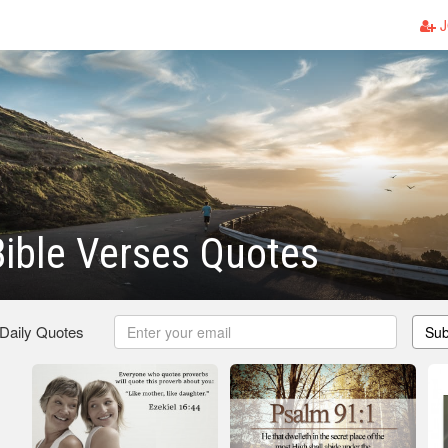
J
ible Verses Quotes
 Daily Quotes
Sub