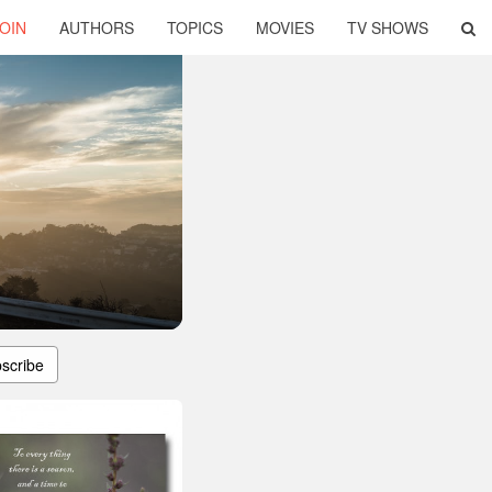
OIN
AUTHORS
TOPICS
MOVIES
TV SHOWS
scribe