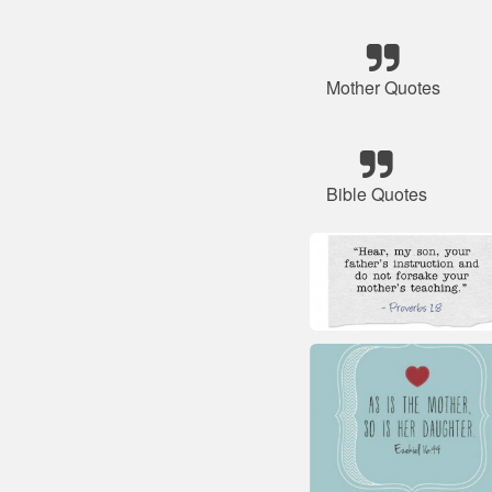
Mother Quotes
Bible Quotes