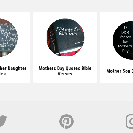
her Daughter
Mothers Day Quotes Bible
Mother Son B
tes
Verses