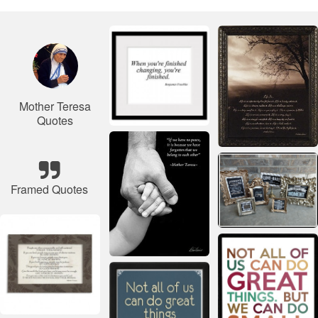
Mother Teresa
Quotes
Framed Quotes