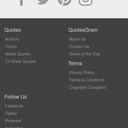
Quotes
QuotesGram
Authors
About Us
Topics
Contact Us
Movie Quotes
Quote of the Day
TV Show Quotes
Terms
Privacy Policy
Terms & Conditions
Copyright Complaint
Follow Us
Facebook
Twitter
Pinterest
Instagram