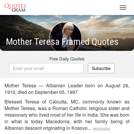
Toggl
navig
Mother Teresa Framed Quotes
Free Daily Quotes
Subscribe
Mother Teresa — Albanian Leader born on August 26,
1910, died on September 05, 1997
Blessed Teresa of Calcutta, MC, commonly known as
Mother Teresa, was a Roman Catholic religious sister and
missionary who lived most of her life in India. She was born
in what is today Macedonia, with her family being of
Albanian descent originating in Kosovo...
(wikipedia)