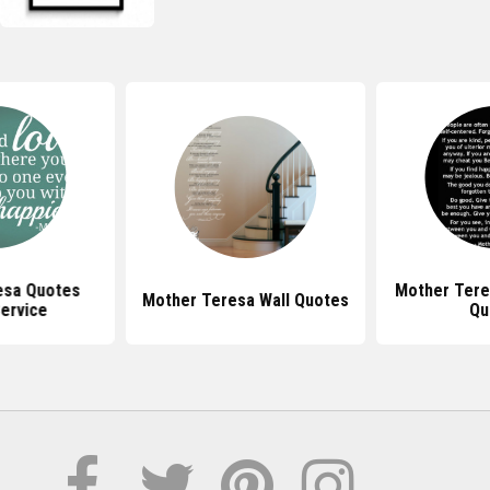
esa Quotes
Mother Tere
Mother Teresa Wall Quotes
ervice
Qu