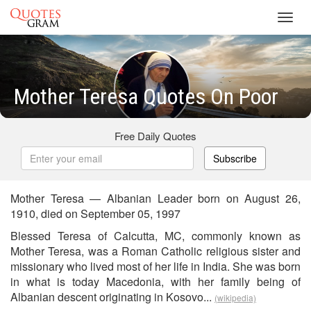
Toggl
navig
Mother Teresa Quotes On Poor
Free Daily Quotes
Subscribe
Mother Teresa — Albanian Leader born on August 26,
1910, died on September 05, 1997
Blessed Teresa of Calcutta, MC, commonly known as
Mother Teresa, was a Roman Catholic religious sister and
missionary who lived most of her life in India. She was born
in what is today Macedonia, with her family being of
Albanian descent originating in Kosovo...
(wikipedia)