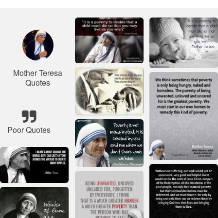
Mother Teresa
Quotes
Poor Quotes