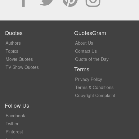
Quotes
QuotesGram
Authors
About Us
Topics
Contact Us
Movie Quotes
Quote of the Day
TV Show Quotes
Terms
Privacy Policy
Terms & Conditions
Copyright Complaint
Follow Us
Facebook
Twitter
Pinterest