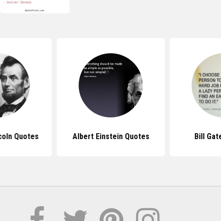
coln Quotes
Albert Einstein Quotes
Bill Ga