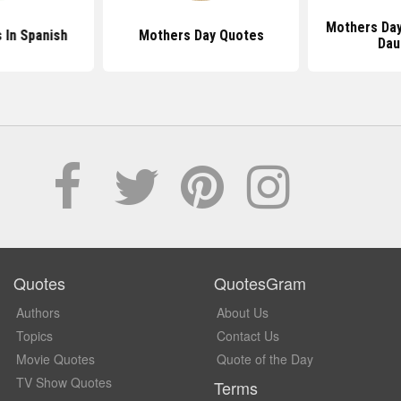
Mothers Da
In Spanish
Mothers Day Quotes
Dau
Quotes
QuotesGram
Authors
About Us
Topics
Contact Us
Movie Quotes
Quote of the Day
TV Show Quotes
Terms