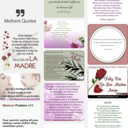
Mothers Quotes