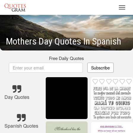
Toggl
navig
Mothers Day Quotes In Spanish
Free Daily Quotes
Subscribe
Day Quotes
Spanish Quotes