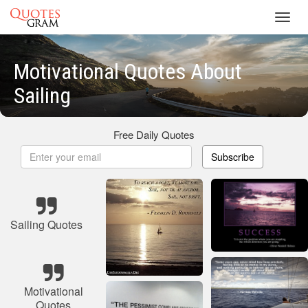
Toggl
navig
Motivational Quotes About
Sailing
Free Daily Quotes
Subscribe
Sailing Quotes
Motivational
Quotes