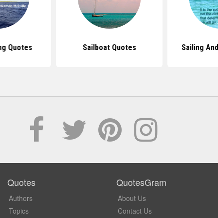
ing Quotes
Sailboat Quotes
Sailing An
Quotes
QuotesGram
Authors
About Us
Topics
Contact Us