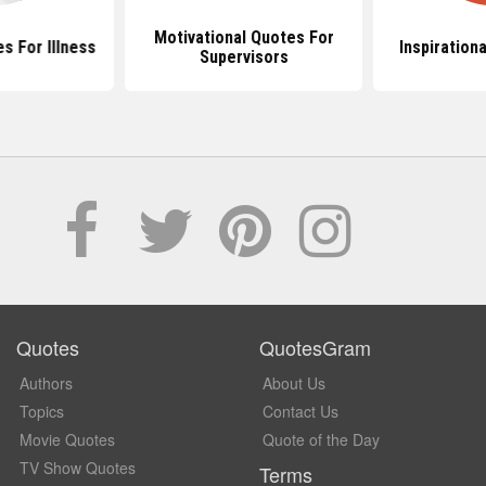
Motivational Quotes For
es For Illness
Inspiration
Supervisors
Quotes
QuotesGram
Authors
About Us
Topics
Contact Us
Movie Quotes
Quote of the Day
TV Show Quotes
Terms