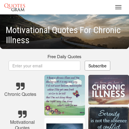
Toggl
navig
Motivational Quotes For Chronic
Illness
Free Daily Quotes
Subscribe
Chronic Quotes
Motivational
Quotes