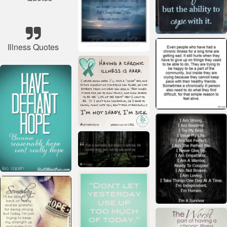
Illness Quotes