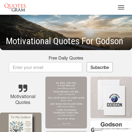
Toggl
navig
Motivational Quotes For Godson
Free Daily Quotes
Subscribe
Motivational
Quotes