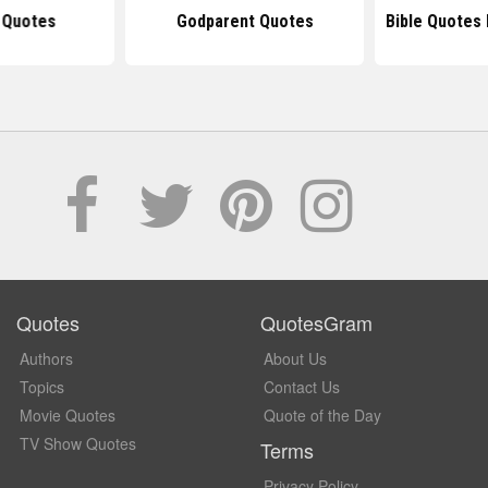
 Quotes
Godparent Quotes
Bible Quotes
Quotes
QuotesGram
Authors
About Us
Topics
Contact Us
Movie Quotes
Quote of the Day
TV Show Quotes
Terms
Privacy Policy