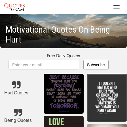
Toggl
navig
Motivational Quotes On Being
Hurt
Free Daily Quotes
Subscribe
Hurt Quotes
Being Quotes