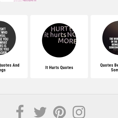
Quotes And
Quotes Be
It Hurts Quotes
ngs
So