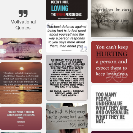
Motivational
Quotes