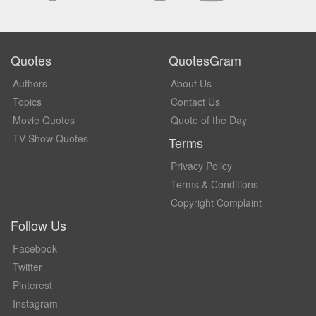
Quotes
QuotesGram
Authors
About Us
Topics
Contact Us
Movie Quotes
Quote of the Day
TV Show Quotes
Terms
Privacy Policy
Terms & Conditions
Copyright Complaint
Follow Us
Facebook
Twitter
Pinterest
Instagram