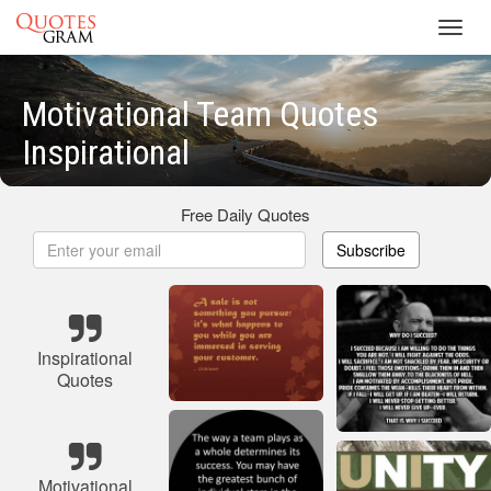
Toggl
navig
Motivational Team Quotes
Inspirational
Free Daily Quotes
Subscribe
Inspirational
Quotes
Motivational