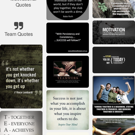
Quotes
Team Quotes