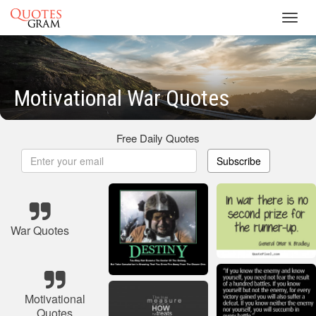
Toggl
navig
Motivational War Quotes
Free Daily Quotes
Subscribe
War Quotes
Motivational
Quotes