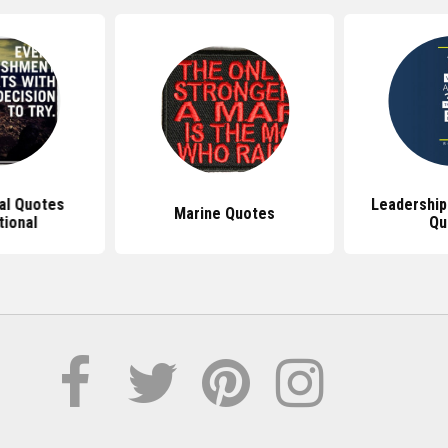
nal Quotes
Leadership
Marine Quotes
tional
Qu