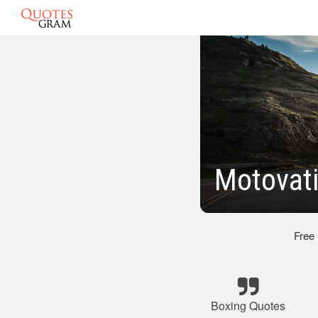
Motovat
Free
Boxing Quotes