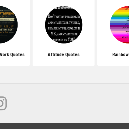
 Work Quotes
Attitude Quotes
Rainbow