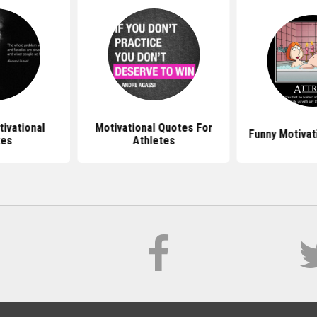
ivational
Motivational Quotes For
Funny Motivat
tes
Athletes