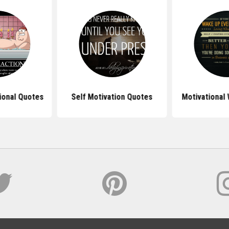
ional Quotes
Self Motivation Quotes
Motivational