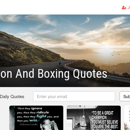
J
ion And Boxing Quotes
 Daily Quotes
Sub