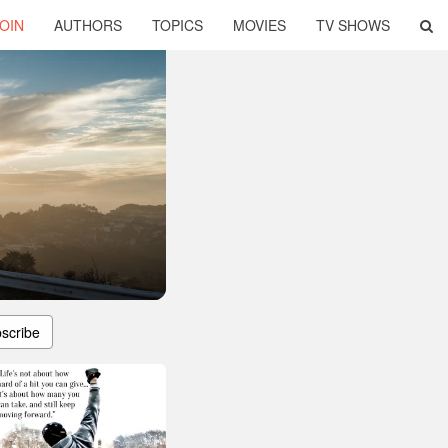
OIN
AUTHORS
TOPICS
MOVIES
TV SHOWS
scribe