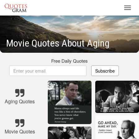
Toggl
navig
Movie Quotes About Aging
Free Daily Quotes
Subscribe
Aging Quotes
Movie Quotes