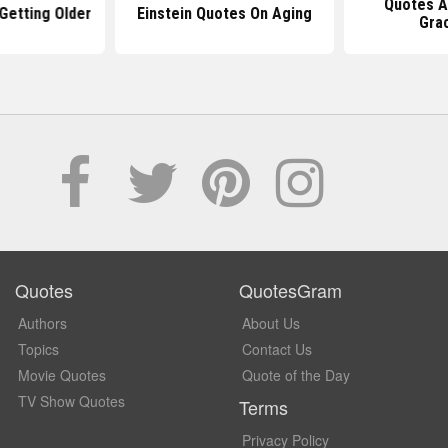
Quotes A
Getting Older
Einstein Quotes On Aging
Grac
Quotes
QuotesGram
Authors
About Us
Topics
Contact Us
Movie Quotes
Quote of the Day
TV Show Quotes
Terms
Privacy Policy