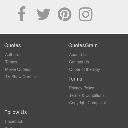
Quotes
QuotesGram
Authors
About Us
Topics
Contact Us
Movie Quotes
Quote of the Day
TV Show Quotes
Terms
Privacy Policy
Terms & Conditions
Copyright Complaint
Follow Us
Facebook