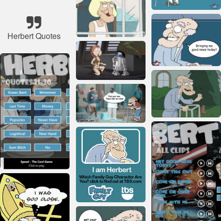
Herbert Quotes