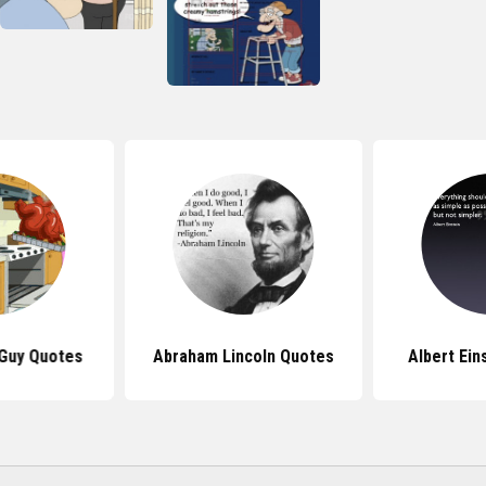
 Guy Quotes
Abraham Lincoln Quotes
Albert Ein