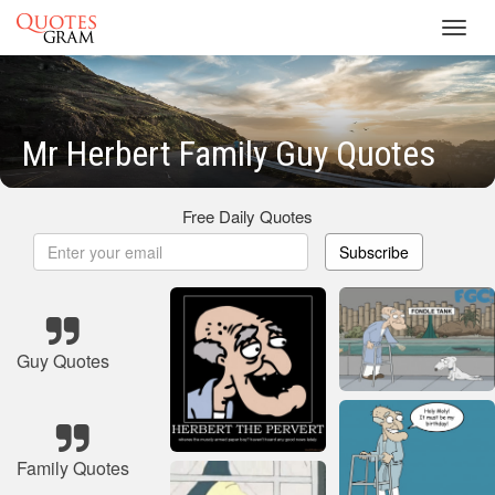
Toggl
navig
Mr Herbert Family Guy Quotes
Free Daily Quotes
Subscribe
Guy Quotes
Family Quotes