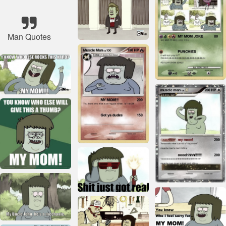
Man Quotes