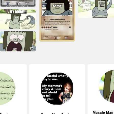
Muscle Man