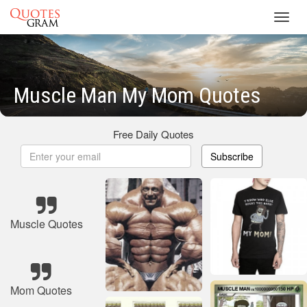
Toggl
navig
Muscle Man My Mom Quotes
Free Daily Quotes
Subscribe
Muscle Quotes
Mom Quotes