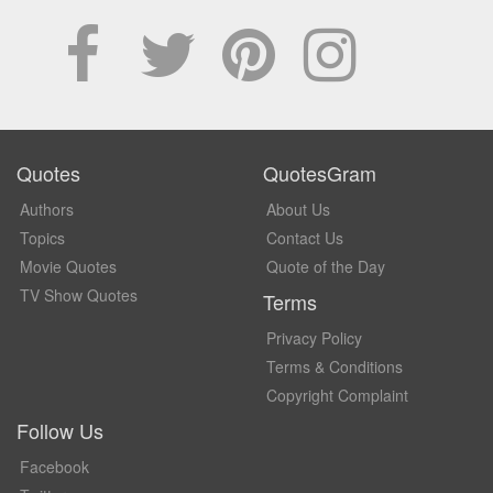
Quotes
QuotesGram
Authors
About Us
Topics
Contact Us
Movie Quotes
Quote of the Day
TV Show Quotes
Terms
Privacy Policy
Terms & Conditions
Copyright Complaint
Follow Us
Facebook