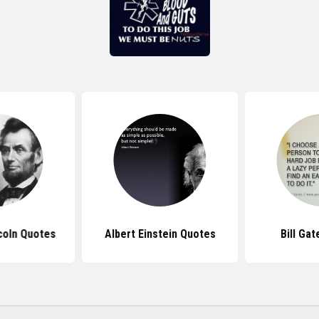
coln Quotes
Albert Einstein Quotes
Bill Ga