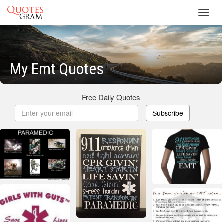
Toggl
navig
My Emt Quotes
Free Daily Quotes
Subscribe