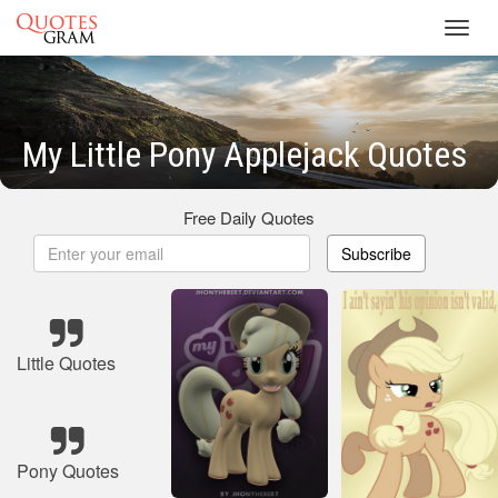
Toggl
navig
My Little Pony Applejack Quotes
Free Daily Quotes
Subscribe
Little Quotes
Pony Quotes