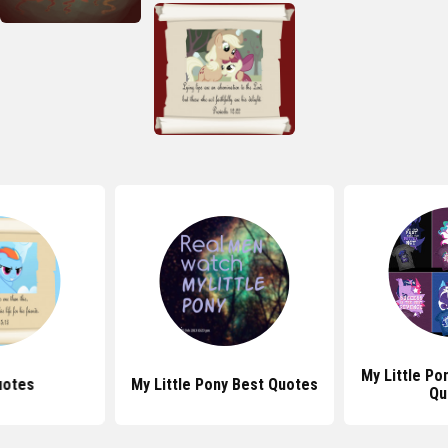
My Little Pon
uotes
My Little Pony Best Quotes
Qu