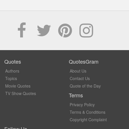
Quotes
QuotesGram
Authors
About Us
Topics
Contact Us
Movie Quotes
Quote of the Day
TV Show Quotes
Terms
Privacy Policy
Terms & Conditions
Copyright Complaint
Follow Us