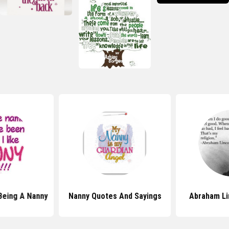
Being A Nanny
Nanny Quotes And Sayings
Abraham Li