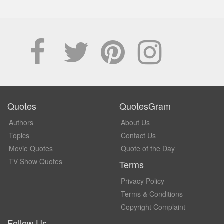
Quotes
QuotesGram
Authors
About Us
Topics
Contact Us
Movie Quotes
Quote of the Day
TV Show Quotes
Terms
Privacy Policy
Terms & Conditions
Copyright Complaint
Follow Us