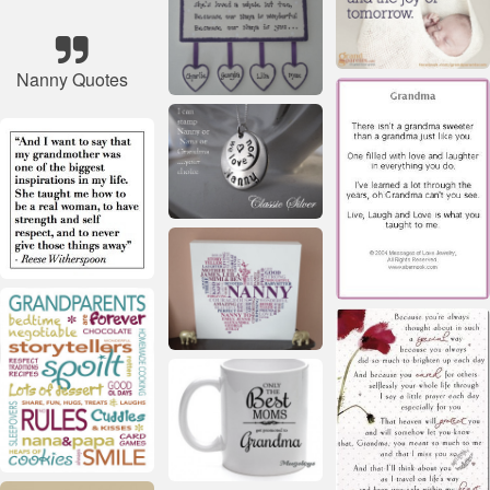
Nanny Quotes