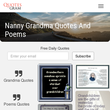
Toggl
navig
Nanny Grandma Quotes And
Poems
Free Daily Quotes
Subscribe
Grandma Quotes
Poems Quotes