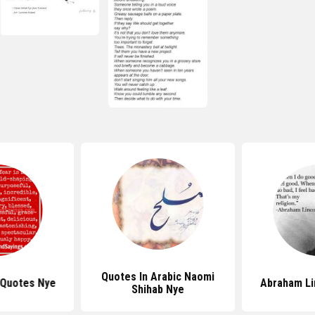
Quotes In Arabic Naomi
 Quotes Nye
Abraham Li
Shihab Nye