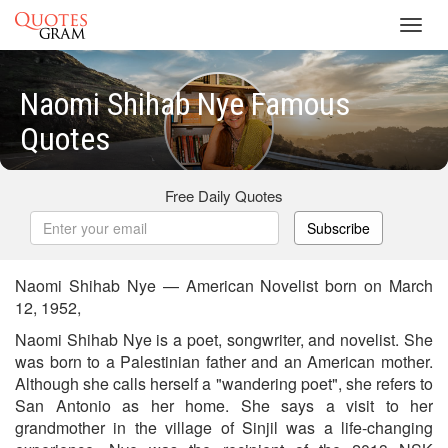
Toggl
navig
Naomi Shihab Nye Famous
Quotes
Free Daily Quotes
Subscribe
Naomi Shihab Nye — American Novelist born on March
12, 1952,
Naomi Shihab Nye is a poet, songwriter, and novelist. She
was born to a Palestinian father and an American mother.
Although she calls herself a "wandering poet", she refers to
San Antonio as her home. She says a visit to her
grandmother in the village of Sinjil was a life-changing