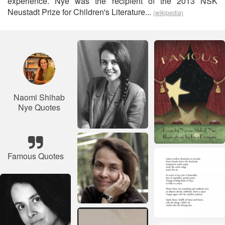
experience. Nye was the recipient of the 2013 NSK
Neustadt Prize for Children's Literature...
(wikipedia)
Naomi Shihab
Nye Quotes
Famous Quotes