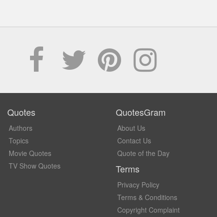
Quotes
QuotesGram
Authors
About Us
Topics
Contact Us
Movie Quotes
Quote of the Day
TV Show Quotes
Terms
Privacy Policy
Terms & Conditions
Copyright Complaint