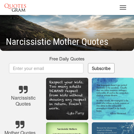
Toggl
navig
Narcissistic Mother Quotes
Free Daily Quotes
Subscribe
Narcissistic
Quotes
Mother Quotes