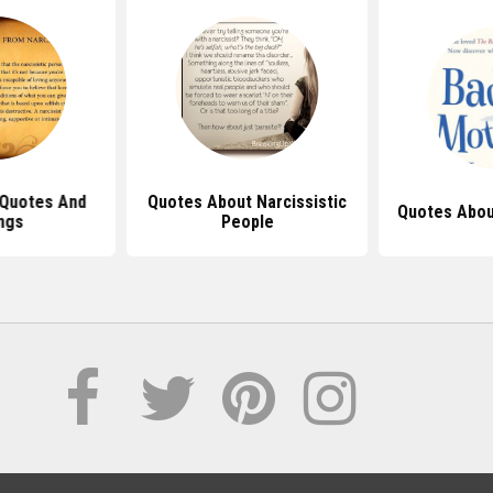
 Quotes And
Quotes About Narcissistic
Quotes Abou
ngs
People