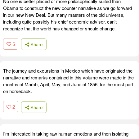
No one is better placed or more philosophically suited than
Obama to construct the new counter narrative as we go forward
in our new New Deal. But many masters of the old universe,
including quite possibly his chief economic adviser, can't
recognize that the world has changed or should change.
5
Share
The journey and excursions in Mexico which have originated the
narrative and remarks contained in this volume were made in the
months of March, April, May, and June of 1856, for the most part
on horseback.
2
Share
I'm interested in taking raw human emotions and then isolating