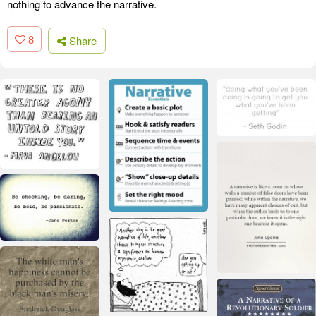
nothing to advance the narrative.
8
Share