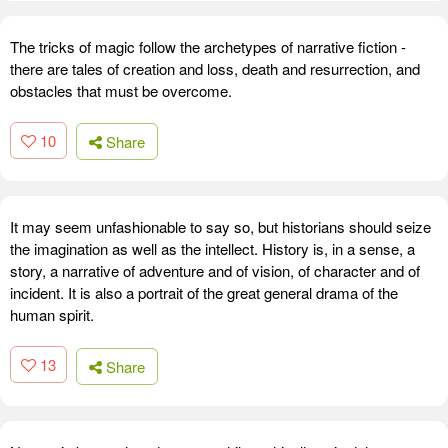
The tricks of magic follow the archetypes of narrative fiction -
there are tales of creation and loss, death and resurrection, and
obstacles that must be overcome.
10
Share
It may seem unfashionable to say so, but historians should seize
the imagination as well as the intellect. History is, in a sense, a
story, a narrative of adventure and of vision, of character and of
incident. It is also a portrait of the great general drama of the
human spirit.
13
Share