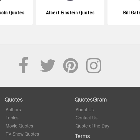
coln Quotes
Albert Einstein Quotes
Bill Ga
Quotes
QuotesGram
Authors
About Us
Topics
Contact Us
Movie Quotes
Quote of the Day
TV Show Quotes
Terms