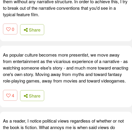
them without any narrative structure. In order to achieve this, I try
to break out of the narrative conventions that you'd see in a
typical feature film.
0
Share
As popular culture becomes more presentist, we move away
from entertainment as the vicarious experience of a narrative - as
watching someone else's story - and much more toward enacting
one's own story. Moving away from myths and toward fantasy
role-playing games, away from movies and toward videogames.
4
Share
As a reader, I notice political views regardless of whether or not
the book is fiction. What annoys me is when said views do