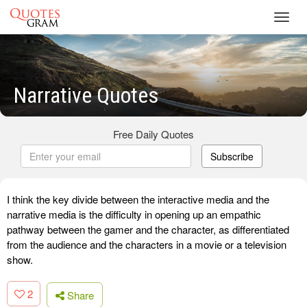
Toggl
navig
Narrative Quotes
Free Daily Quotes
Subscribe
I think the key divide between the interactive media and the
narrative media is the difficulty in opening up an empathic
pathway between the gamer and the character, as differentiated
from the audience and the characters in a movie or a television
show.
2
Share