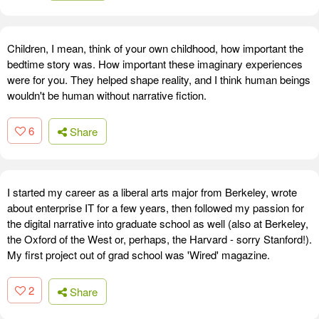
Children, I mean, think of your own childhood, how important the
bedtime story was. How important these imaginary experiences
were for you. They helped shape reality, and I think human beings
wouldn't be human without narrative fiction.
6
Share
I started my career as a liberal arts major from Berkeley, wrote
about enterprise IT for a few years, then followed my passion for
the digital narrative into graduate school as well (also at Berkeley,
the Oxford of the West or, perhaps, the Harvard - sorry Stanford!).
My first project out of grad school was 'Wired' magazine.
2
Share