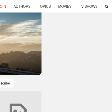
OIN
AUTHORS
TOPICS
MOVIES
TV SHOWS
scribe