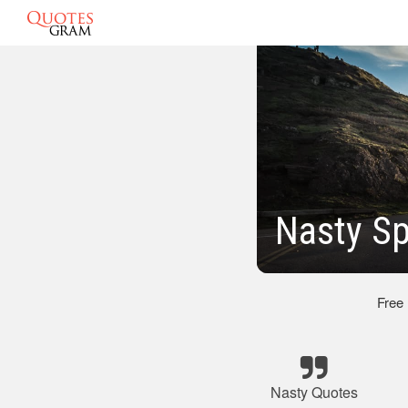
Nasty S
Free
Nasty Quotes