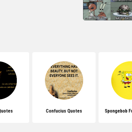
Quotes
Confucius Quotes
Spongebob F