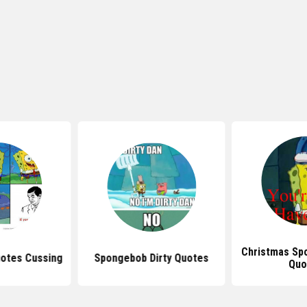
Christmas Sp
otes Cussing
Spongebob Dirty Quotes
Quo