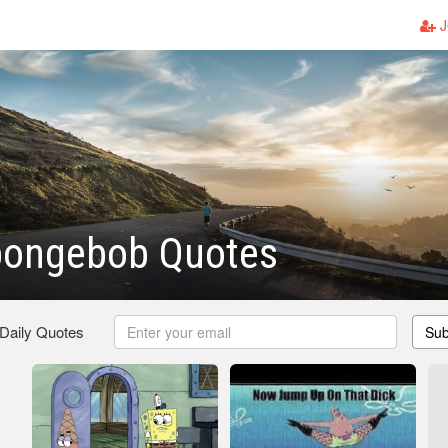
J
pongebob Quotes
 Daily Quotes
Sub