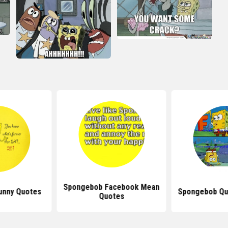
Spongebob Facebook Mean
unny Quotes
Spongebob Qu
Quotes