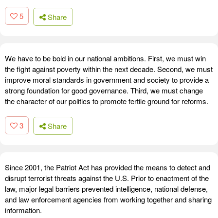
5
Share
We have to be bold in our national ambitions. First, we must win
the fight against poverty within the next decade. Second, we must
improve moral standards in government and society to provide a
strong foundation for good governance. Third, we must change
the character of our politics to promote fertile ground for reforms.
3
Share
Since 2001, the Patriot Act has provided the means to detect and
disrupt terrorist threats against the U.S. Prior to enactment of the
law, major legal barriers prevented intelligence, national defense,
and law enforcement agencies from working together and sharing
information.