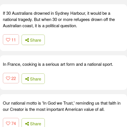
If 30 Australians drowned in Sydney Harbour, it would be a
national tragedy. But when 30 or more refugees drown off the
Australian coast, it is a political question.
11
Share
In France, cooking is a serious art form and a national sport.
22
Share
Our national motto is 'In God we Trust,' reminding us that faith in
our Creator is the most important American value of all.
74
Share