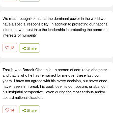
We must recognize that as the dominant power in the world we
have a special responsibility. In addition to protecting our national
interests, we must take the leadership in protecting the common
interests of humanity.
13
Share
That is who Barack Obama is - a person of admirable character -
and that is who he has remained for me over these last four
years. I have not agreed with his every decision, but never once
have I seen him break his cool, lose his composure, or abandon
his insightful perspective - even during the most serious and/or
absurd national disasters.
14
Share