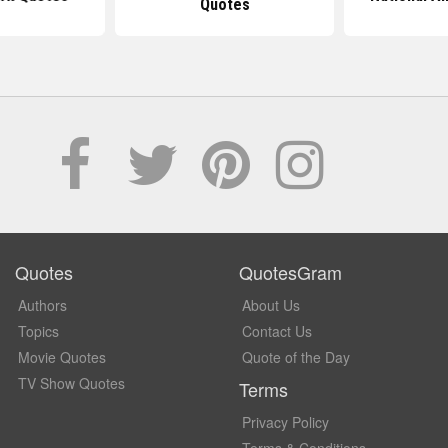
Quotes
Quotes
QuotesGram
Authors
About Us
Topics
Contact Us
Movie Quotes
Quote of the Day
TV Show Quotes
Terms
Privacy Policy
Terms & Conditions