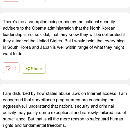
There's the assumption being made by the national security
advisers to the Obama administration that the North Korean
leadership is not suicidal, that they know they will be obliterated if
they attacked the United States. But I would point that everything
in South Korea and Japan is well within range of what they might
want to do.
11
Share
I am disturbed by how states abuse laws on Internet access. I am
concerned that surveillance programmes are becoming too
aggressive. I understand that national security and criminal
activity may justify some exceptional and narrowly-tailored use of
surveillance. But that is all the more reason to safeguard human
rights and fundamental freedoms.