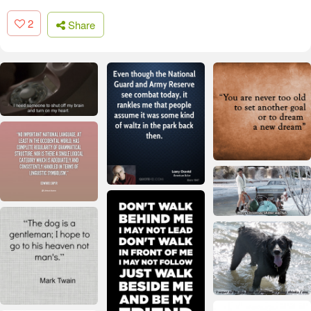
2
Share