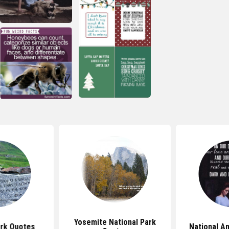
Yosemite National Park
ark Quotes
National A