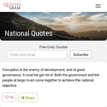
Toggl
navig
National Quotes
Free Daily Quotes
Subscribe
Corruption is the enemy of development, and of good
governance. It must be got rid of. Both the government and the
people at large must come together to achieve this national
objective.
10
Share