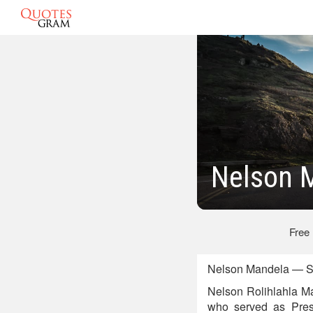
Nelson 
Free
Nelson Mandela — So
Nelson Rolihlahla Man
who served as Presi