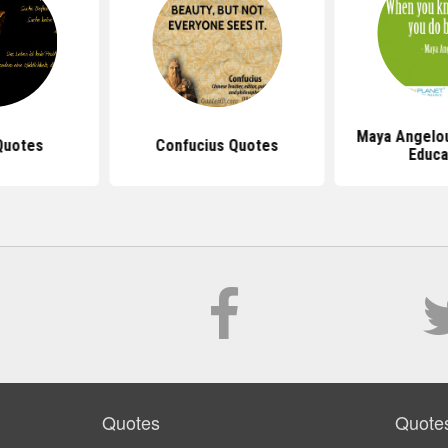
Maya Angelo
Quotes
Confucius Quotes
Educa
Quotes
Quote