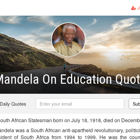
J
Mandela On Education Quo
 Daily Quotes
Sub
uth African Statesman born on July 18, 1918, died on Decemb
dela was a South African anti-apartheid revolutionary, politic
dent of South Africa from 1994 to 1999. He was the country