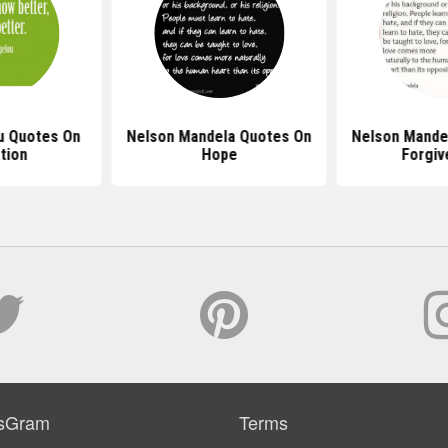
u Quotes On
Nelson Mandela Quotes On
Nelson Mande
tion
Hope
Forgiv
sGram
Terms