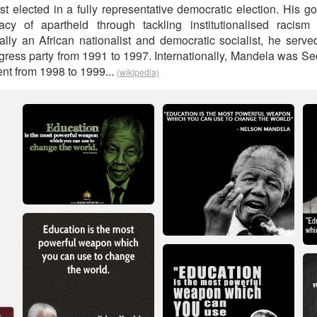
rst elected in a fully representative democratic election. His
acy of apartheid through tackling institutionalised racism 
ically an African nationalist and democratic socialist, he serv
gress party from 1991 to 1997. Internationally, Mandela was Sec
t from 1998 to 1999...
(wikipedia)