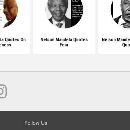
la Quotes On
Nelson Mandela Quotes
Nelson Mande
eness
Fear
Quo
Follow Us