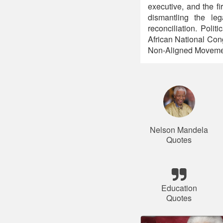
executive, and the fi
dismantling the leg
reconciliation. Polit
African National Con
Non-Aligned Movemen
Nelson Mandela
Quotes
Education
Quotes