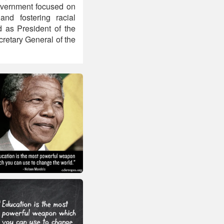
 government focused on
and fostering racial
ed as President of the
retary General of the