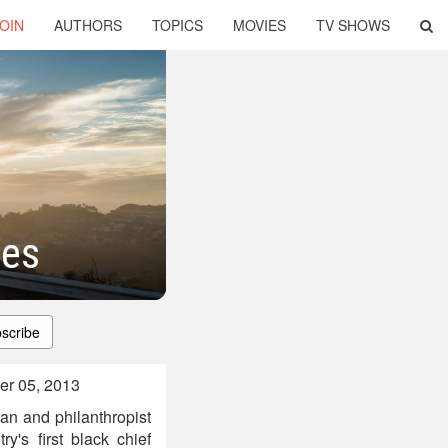
OIN
AUTHORS
TOPICS
MOVIES
TV SHOWS
tes
scribe
er 05, 2013
ian and philanthropist
's first black chief