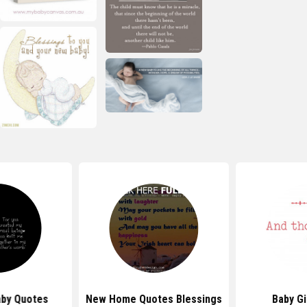
by Quotes
New Home Quotes Blessings
Baby Gi