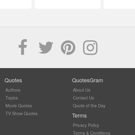
Quotes
QuotesGram
Authors
About Us
Topics
Contact Us
Movie Quotes
Quote of the Day
TV Show Quotes
Terms
Privacy Policy
Terms & Conditions