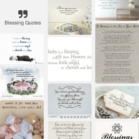
Blessing Quotes