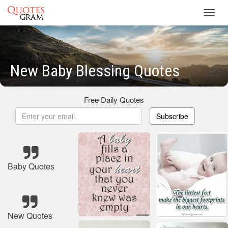
Toggl
navig
New Baby Blessing Quotes
Free Daily Quotes
Subscribe
Baby Quotes
New Quotes